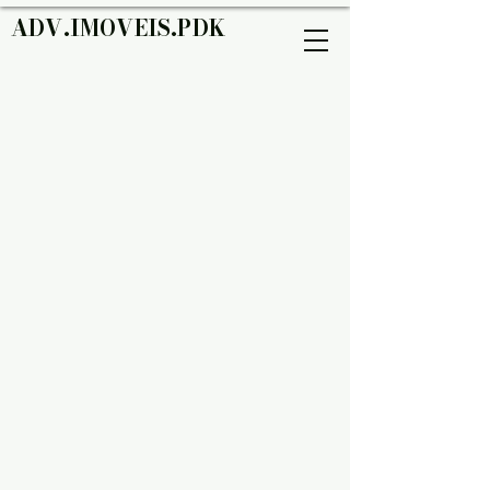
ADV.IMOVEIS.PDK