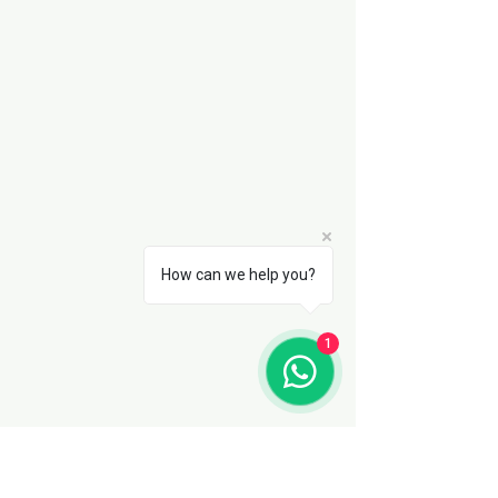
How can we help you?
1