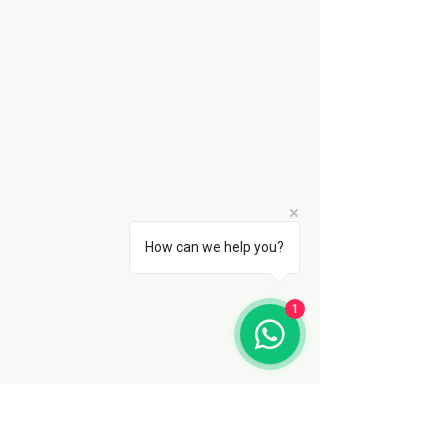
How can we help you?
1