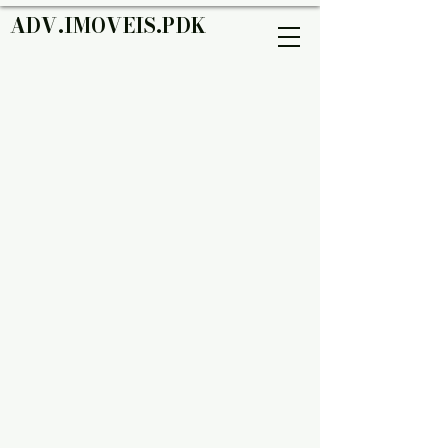
ADV.IMOVEIS.PDK